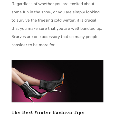
Regardless of whether you are excited about
some fun in the snow, or you are simply looking
to survive the freezing cold winter, it is crucial
that you make sure that you are well bundled up.
Scarves are one accessory that so many people
consider to be more for...
The Best Winter Fashion Tips