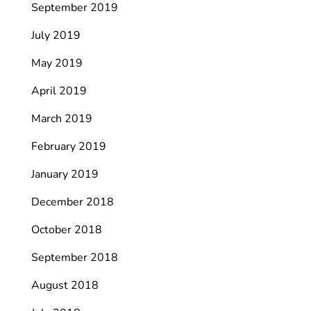
September 2019
July 2019
May 2019
April 2019
March 2019
February 2019
January 2019
December 2018
October 2018
September 2018
August 2018