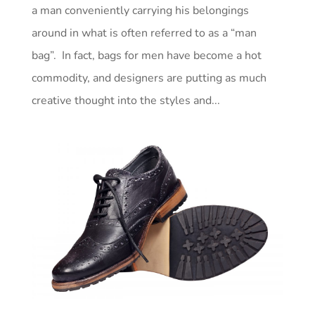
a man conveniently carrying his belongings
around in what is often referred to as a “man
bag”. In fact, bags for men have become a hot
commodity, and designers are putting as much
creative thought into the styles and...