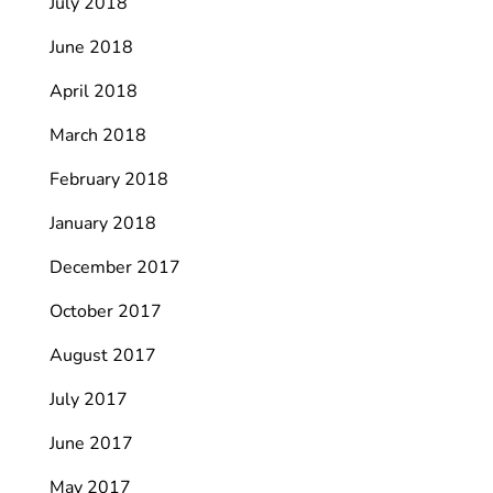
July 2018
June 2018
April 2018
March 2018
February 2018
January 2018
December 2017
October 2017
August 2017
July 2017
June 2017
May 2017