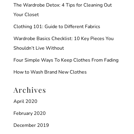
The Wardrobe Detox: 4 Tips for Cleaning Out
Your Closet
Clothing 101: Guide to Different Fabrics
Wardrobe Basics Checklist: 10 Key Pieces You
Shouldn’t Live Without
Four Simple Ways To Keep Clothes From Fading
How to Wash Brand New Clothes
Archives
April 2020
February 2020
December 2019