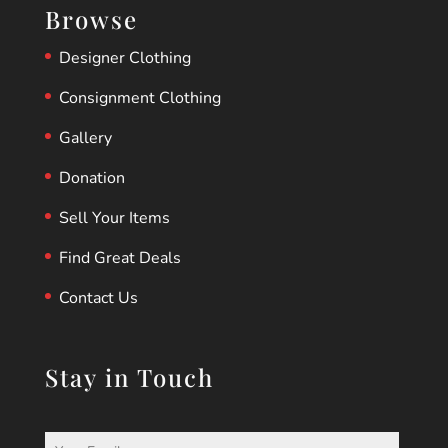
Browse
Designer Clothing
Consignment Clothing
Gallery
Donation
Sell Your Items
Find Great Deals
Contact Us
Stay in Touch