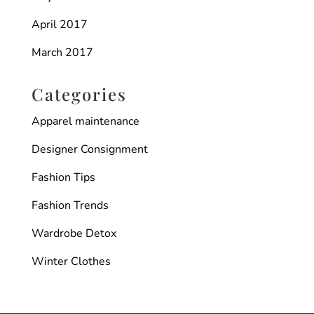
April 2017
March 2017
Categories
Apparel maintenance
Designer Consignment
Fashion Tips
Fashion Trends
Wardrobe Detox
Winter Clothes