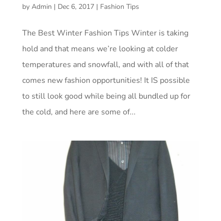
by
Admin
|
Dec 6, 2017
|
Fashion Tips
The Best Winter Fashion Tips Winter is taking
hold and that means we’re looking at colder
temperatures and snowfall, and with all of that
comes new fashion opportunities! It IS possible
to still look good while being all bundled up for
the cold, and here are some of...