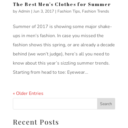
The Best Men’s Clothes for Summer
by
Admin
|
Jun 3, 2017
|
Fashion Tips
,
Fashion Trends
Summer of 2017 is showing some major shake-
ups in men’s fashion. In case you missed the
fashion shows this spring, or are already a decade
behind (we won’t judge), here’s all you need to
know about this year’s sizzling summer trends.
Starting from head to toe: Eyewear...
« Older Entries
Recent Posts