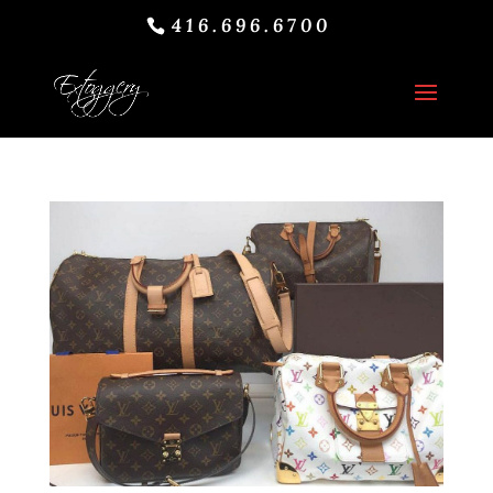
416.696.6700