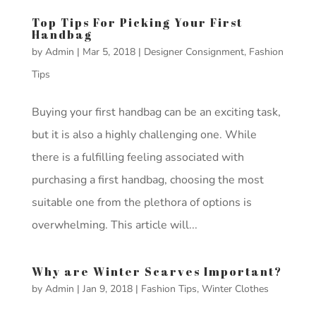
Top Tips For Picking Your First
Handbag
by
Admin
|
Mar 5, 2018
|
Designer Consignment
,
Fashion
Tips
Buying your first handbag can be an exciting task,
but it is also a highly challenging one. While
there is a fulfilling feeling associated with
purchasing a first handbag, choosing the most
suitable one from the plethora of options is
overwhelming. This article will...
Why are Winter Scarves Important?
by
Admin
|
Jan 9, 2018
|
Fashion Tips
,
Winter Clothes