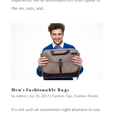
experience, we’ve assembled this short guide to
the ins, outs, and...
Men’s Fashionable Bags
by
Admin
|
Jul 25, 2017
|
Fashion Tips
,
Fashion Trends
It’s not such an uncommon sight anymore to see