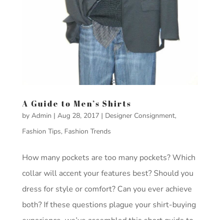
A Guide to Men’s Shirts
by
Admin
|
Aug 28, 2017
|
Designer Consignment
,
Fashion Tips
,
Fashion Trends
How many pockets are too many pockets? Which
collar will accent your features best? Should you
dress for style or comfort? Can you ever achieve
both? If these questions plague your shirt-buying