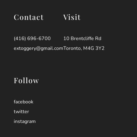
Contact
Visit
(416) 696-6700
10 Brentcliffe Rd
extoggery@gmail.com
Toronto, M4G 3Y2
Follow
facebook
twitter
instagram