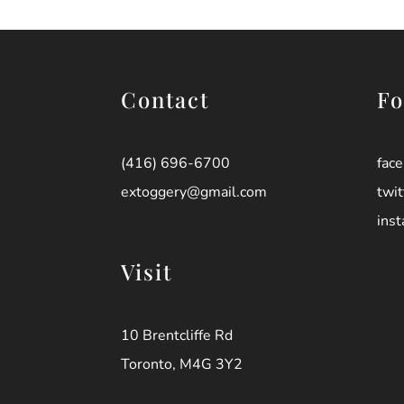
Contact
Fo
(416) 696-6700
fac
extoggery@gmail.com
twit
ins
Visit
10 Brentcliffe Rd
Toronto, M4G 3Y2