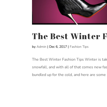
The Best Winter 
by
Admin
|
Dec 6, 2017
|
Fashion Tips
The Best Winter Fashion Tips Winter is tak
snowfall, and with all of that comes new fash
bundled up for the cold, and here are some o