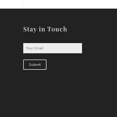
Stay in Touch