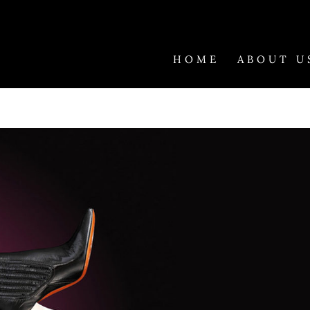
HOME
ABOUT U