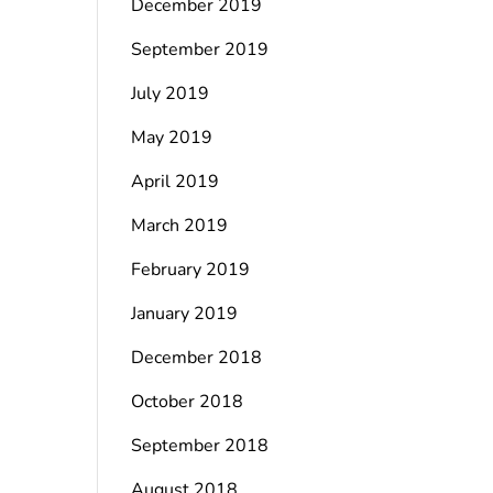
December 2019
September 2019
July 2019
May 2019
April 2019
March 2019
February 2019
January 2019
December 2018
October 2018
September 2018
August 2018