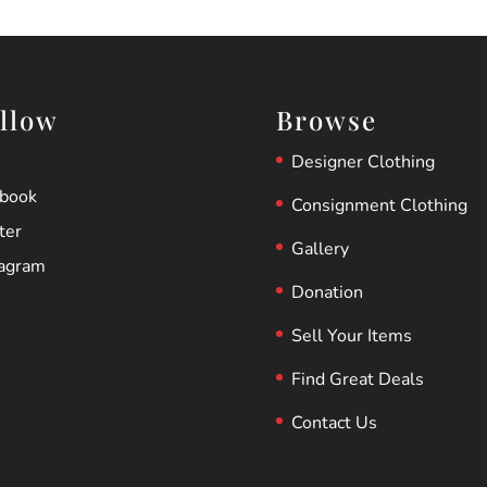
llow
Browse
Designer Clothing
ebook
Consignment Clothing
ter
Gallery
tagram
Donation
Sell Your Items
Find Great Deals
Contact Us