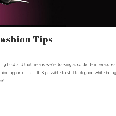
Fashion Tips
ing hold and that means we’re looking at colder temperatures
ion opportunities! It IS possible to still look good while being
f...