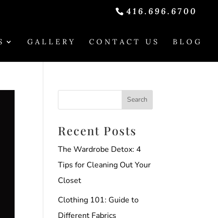
416.696.6700
S
GALLERY
CONTACT US
BLOG
Recent Posts
The Wardrobe Detox: 4
Tips for Cleaning Out Your
Closet
Clothing 101: Guide to
Different Fabrics