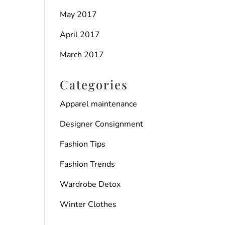
May 2017
April 2017
March 2017
Categories
Apparel maintenance
Designer Consignment
Fashion Tips
Fashion Trends
Wardrobe Detox
Winter Clothes