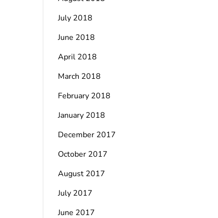
July 2018
June 2018
April 2018
March 2018
February 2018
January 2018
December 2017
October 2017
August 2017
July 2017
June 2017