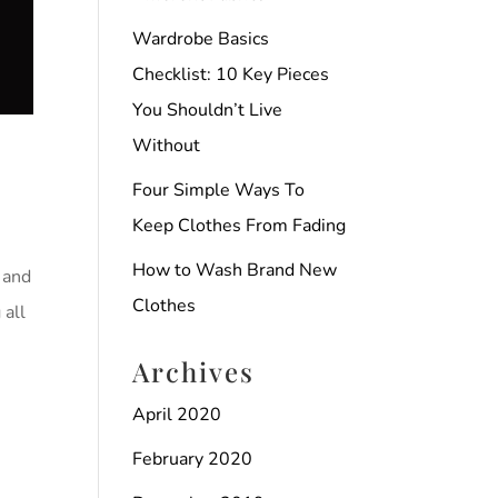
Wardrobe Basics
Checklist: 10 Key Pieces
You Shouldn’t Live
Without
Four Simple Ways To
Keep Clothes From Fading
How to Wash Brand New
 and
Clothes
 all
Archives
April 2020
February 2020