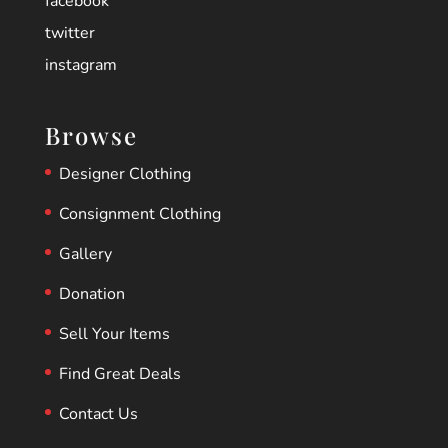
facebook
twitter
instagram
Browse
Designer Clothing
Consignment Clothing
Gallery
Donation
Sell Your Items
Find Great Deals
Contact Us