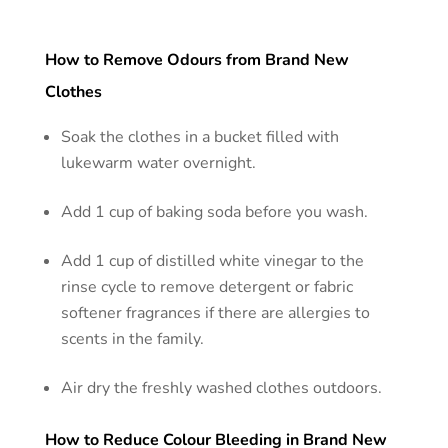
How to Remove Odours from Brand New
Clothes
Soak the clothes in a bucket filled with
lukewarm water overnight.
Add 1 cup of baking soda before you wash.
Add 1 cup of distilled white vinegar to the
rinse cycle to remove detergent or fabric
softener fragrances if there are allergies to
scents in the family.
Air dry the freshly washed clothes outdoors.
How to Reduce Colour Bleeding in Brand New