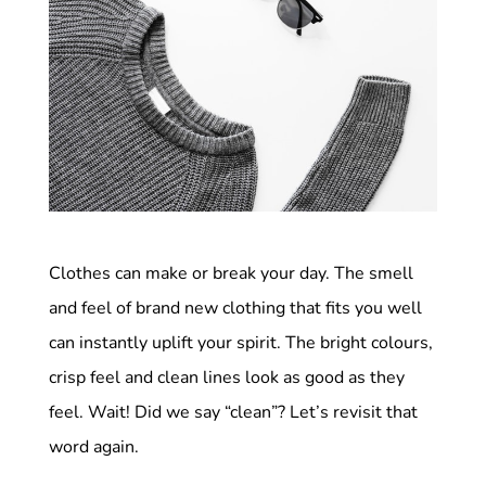
Clothes can make or break your day. The smell
and feel of brand new clothing that fits you well
can instantly uplift your spirit. The bright colours,
crisp feel and clean lines look as good as they
feel. Wait! Did we say “clean”? Let’s revisit that
word again.