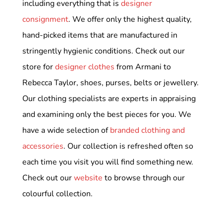
including everything that is
designer
consignment
. We offer only the highest quality,
hand-picked items that are manufactured in
stringently hygienic conditions. Check out our
store for
designer clothes
from Armani to
Rebecca Taylor, shoes, purses, belts or jewellery.
Our clothing specialists are experts in appraising
and examining only the best pieces for you. We
have a wide selection of
branded clothing and
accessories
. Our collection is refreshed often so
each time you visit you will find something new.
Check out our
website
to browse through our
colourful collection.