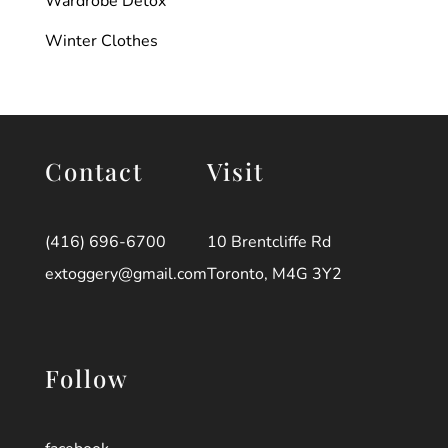
Wardrobe Detox
Winter Clothes
Contact
Visit
(416) 696-6700
10 Brentcliffe Rd
extoggery@gmail.com
Toronto, M4G 3Y2
Follow