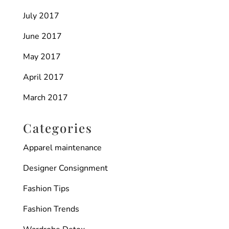
July 2017
June 2017
May 2017
April 2017
March 2017
Categories
Apparel maintenance
Designer Consignment
Fashion Tips
Fashion Trends