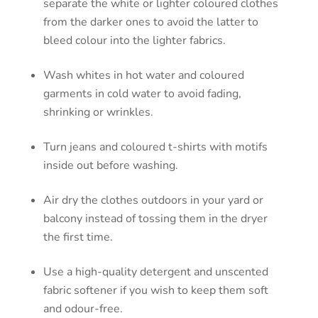
separate the white or lighter coloured clothes
from the darker ones to avoid the latter to
bleed colour into the lighter fabrics.
Wash whites in hot water and coloured
garments in cold water to avoid fading,
shrinking or wrinkles.
Turn jeans and coloured t-shirts with motifs
inside out before washing.
Air dry the clothes outdoors in your yard or
balcony instead of tossing them in the dryer
the first time.
Use a high-quality detergent and unscented
fabric softener if you wish to keep them soft
and odour-free.