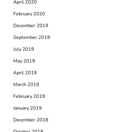
April 2020
February 2020
December 2019
September 2019
July 2019
May 2019
April 2019
March 2019
February 2019
January 2019
December 2018
October 2018