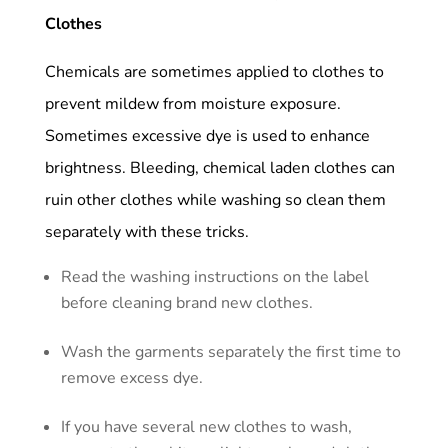
Clothes
Chemicals are sometimes applied to clothes to
prevent mildew from moisture exposure.
Sometimes excessive dye is used to enhance
brightness. Bleeding, chemical laden clothes can
ruin other clothes while washing so clean them
separately with these tricks.
Read the washing instructions on the label
before cleaning brand new clothes.
Wash the garments separately the first time to
remove excess dye.
If you have several new clothes to wash,