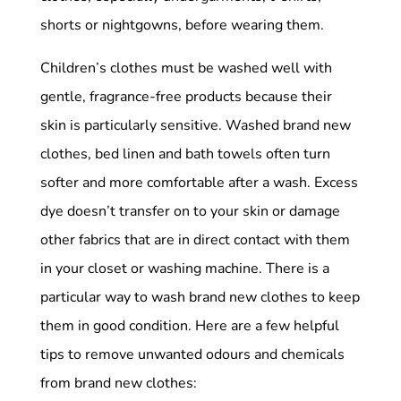
shorts or nightgowns, before wearing them.
Children’s clothes must be washed well with
gentle, fragrance-free products because their
skin is particularly sensitive. Washed brand new
clothes, bed linen and bath towels often turn
softer and more comfortable after a wash. Excess
dye doesn’t transfer on to your skin or damage
other fabrics that are in direct contact with them
in your closet or washing machine. There is a
particular way to wash brand new clothes to keep
them in good condition. Here are a few helpful
tips to remove unwanted odours and chemicals
from brand new clothes: