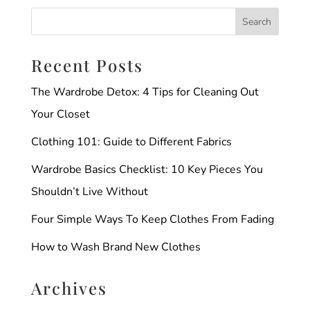
Recent Posts
The Wardrobe Detox: 4 Tips for Cleaning Out
Your Closet
Clothing 101: Guide to Different Fabrics
Wardrobe Basics Checklist: 10 Key Pieces You
Shouldn’t Live Without
Four Simple Ways To Keep Clothes From Fading
How to Wash Brand New Clothes
Archives