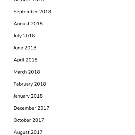
September 2018
August 2018
July 2018
June 2018
April 2018
March 2018
February 2018
January 2018
December 2017
October 2017
August 2017