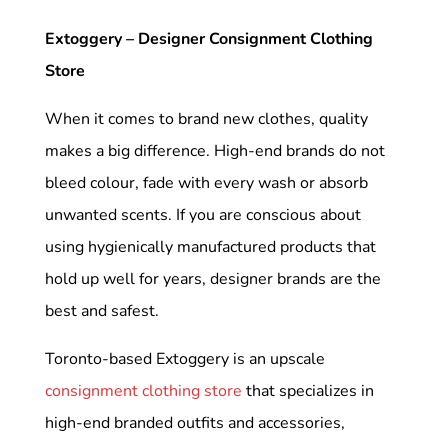
Extoggery – Designer Consignment Clothing
Store
When it comes to brand new clothes, quality
makes a big difference. High-end brands do not
bleed colour, fade with every wash or absorb
unwanted scents. If you are conscious about
using hygienically manufactured products that
hold up well for years, designer brands are the
best and safest.
Toronto-based Extoggery is an upscale
consignment clothing store
that specializes in
high-end branded outfits and accessories,