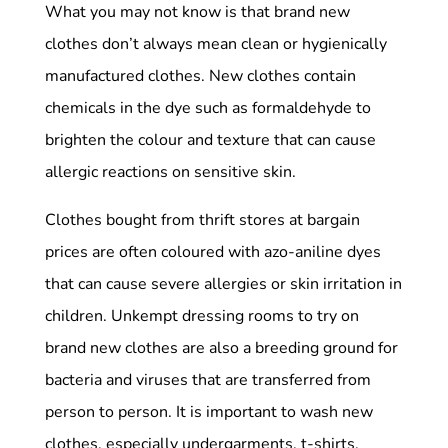
What you may not know is that brand new
clothes don’t always mean clean or hygienically
manufactured clothes. New clothes contain
chemicals in the dye such as formaldehyde to
brighten the colour and texture that can cause
allergic reactions on sensitive skin.
Clothes bought from thrift stores at bargain
prices are often coloured with azo-aniline dyes
that can cause severe allergies or skin irritation in
children. Unkempt dressing rooms to try on
brand new clothes are also a breeding ground for
bacteria and viruses that are transferred from
person to person. It is important to wash new
clothes, especially undergarments, t-shirts,