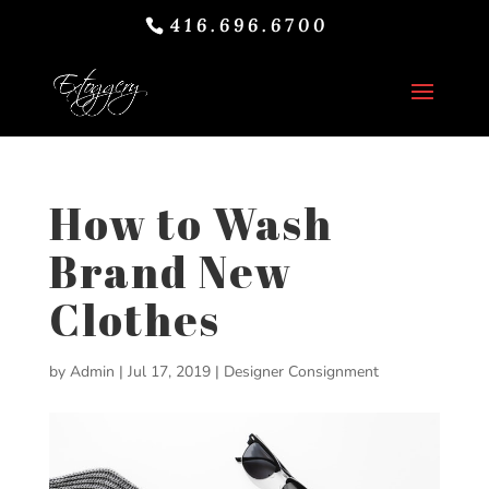
416.696.6700
How to Wash
Brand New
Clothes
by
Admin
|
Jul 17, 2019
|
Designer Consignment