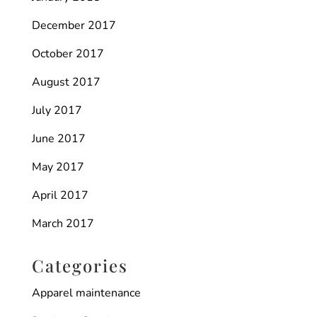
December 2017
October 2017
August 2017
July 2017
June 2017
May 2017
April 2017
March 2017
Categories
Apparel maintenance