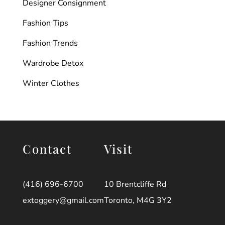
Designer Consignment
Fashion Tips
Fashion Trends
Wardrobe Detox
Winter Clothes
Contact
Visit
(416) 696-6700
10 Brentcliffe Rd
extoggery@gmail.com
Toronto, M4G 3Y2