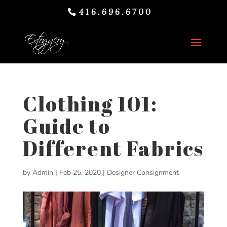
416.696.6700
Clothing 101:
Guide to
Different Fabrics
by
Admin
|
Feb 25, 2020
|
Designer Consignment