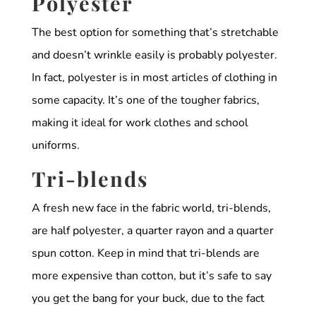
Polyester
The best option for something that’s stretchable
and doesn’t wrinkle easily is probably polyester.
In fact, polyester is in most articles of clothing in
some capacity. It’s one of the tougher fabrics,
making it ideal for work clothes and school
uniforms.
Tri-blends
A fresh new face in the fabric world, tri-blends,
are half polyester, a quarter rayon and a quarter
spun cotton. Keep in mind that tri-blends are
more expensive than cotton, but it’s safe to say
you get the bang for your buck, due to the fact