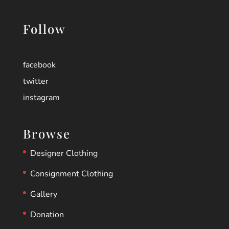
Follow
facebook
twitter
instagram
Browse
Designer Clothing
Consignment Clothing
Gallery
Donation