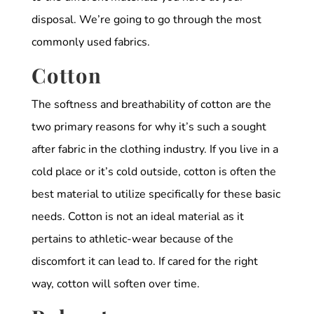
disposal. We’re going to go through the most
commonly used fabrics.
Cotton
The softness and breathability of cotton are the
two primary reasons for why it’s such a sought
after fabric in the clothing industry. If you live in a
cold place or it’s cold outside, cotton is often the
best material to utilize specifically for these basic
needs. Cotton is not an ideal material as it
pertains to athletic-wear because of the
discomfort it can lead to. If cared for the right
way, cotton will soften over time.