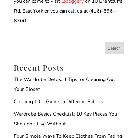
you can come to visit
Extoggery
on 10 Brentcliffe
Rd, East York or you can call us at (416)-696-
6700.
Recent Posts
The Wardrobe Detox: 4 Tips for Cleaning Out
Your Closet
Clothing 101: Guide to Different Fabrics
Wardrobe Basics Checklist: 10 Key Pieces You
Shouldn’t Live Without
Four Simple Ways To Keep Clothes From Fading