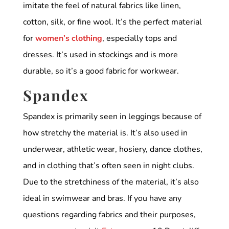
imitate the feel of natural fabrics like linen,
cotton, silk, or fine wool. It’s the perfect material
for
women’s clothing
, especially tops and
dresses. It’s used in stockings and is more
durable, so it’s a good fabric for workwear.
Spandex
Spandex is primarily seen in leggings because of
how stretchy the material is. It’s also used in
underwear, athletic wear, hosiery, dance clothes,
and in clothing that’s often seen in night clubs.
Due to the stretchiness of the material, it’s also
ideal in swimwear and bras. If you have any
questions regarding fabrics and their purposes,