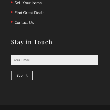
Sell Your Items
Find Great Deals
Contact Us
Stay in Touch