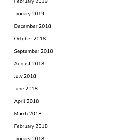
February 2019
January 2019
December 2018
October 2018
September 2018
August 2018
July 2018
June 2018
April 2018
March 2018
February 2018
January 2018