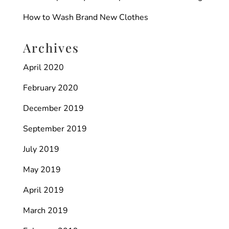
How to Wash Brand New Clothes
Archives
April 2020
February 2020
December 2019
September 2019
July 2019
May 2019
April 2019
March 2019