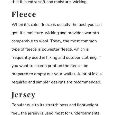
that it is extra soft and moisture-wicking.
Fleece
When it’s cold, fleece is usually the best you can
get. It’s moisture-wicking and provides warmth
comparable to wool. Today, the most common
type of fleece is polyester fleece, which is
frequently used in hiking and outdoor clothing. If
you want to screen print on the fleece, be
prepared to empty out your wallet. A lot of ink is
required and simpler designs are recommended.
Jersey
Popular due to its stretchiness and lightweight
feel, the jersey is used most for undergarments,