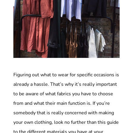
Figuring out what to wear for specific occasions is
already a hassle. That’s why it’s really important
to be aware of what fabrics you have to choose
from and what their main function is. If you’re
somebody that is really concerned with making
your own clothing, look no further than this guide
to the different materials you have at your