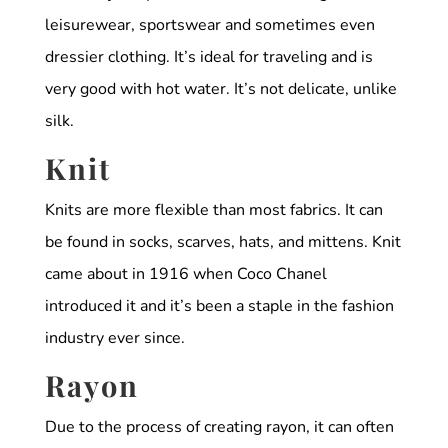
leisurewear, sportswear and sometimes even
dressier clothing. It’s ideal for traveling and is
very good with hot water. It’s not delicate, unlike
silk.
Knit
Knits are more flexible than most fabrics. It can
be found in socks, scarves, hats, and mittens. Knit
came about in 1916 when Coco Chanel
introduced it and it’s been a staple in the fashion
industry ever since.
Rayon
Due to the process of creating rayon, it can often