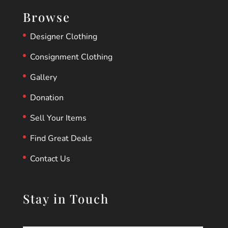
Browse
Designer Clothing
Consignment Clothing
Gallery
Donation
Sell Your Items
Find Great Deals
Contact Us
Stay in Touch