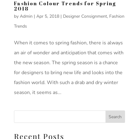
Fashion Colour Trends for Spring
2018
by
Admin
|
Apr 5, 2018
|
Designer Consignment
,
Fashion
Trends
When it comes to spring fashion, there is always
an air of wonder and anticipation that comes with
the new season. The spring season is a chance
for designers to bring new life and looks into the
fashion world. With such a drab and dry winter
season, it seems as...
Recent Posts