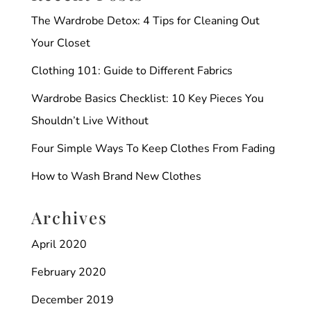
The Wardrobe Detox: 4 Tips for Cleaning Out
Your Closet
Clothing 101: Guide to Different Fabrics
Wardrobe Basics Checklist: 10 Key Pieces You
Shouldn’t Live Without
Four Simple Ways To Keep Clothes From Fading
How to Wash Brand New Clothes
Archives
April 2020
February 2020
December 2019