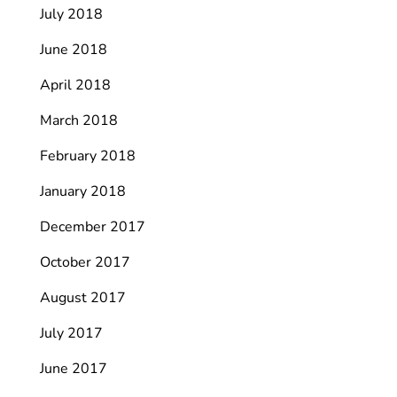
July 2018
June 2018
April 2018
March 2018
February 2018
January 2018
December 2017
October 2017
August 2017
July 2017
June 2017