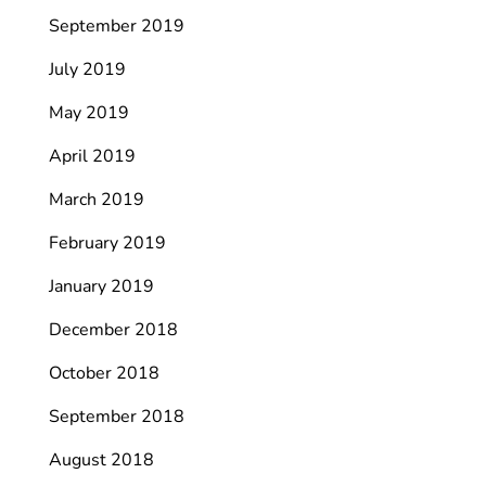
September 2019
July 2019
May 2019
April 2019
March 2019
February 2019
January 2019
December 2018
October 2018
September 2018
August 2018