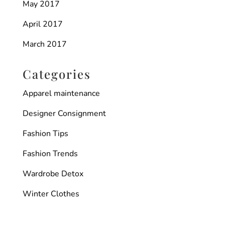
May 2017
April 2017
March 2017
Categories
Apparel maintenance
Designer Consignment
Fashion Tips
Fashion Trends
Wardrobe Detox
Winter Clothes