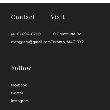
Contact
Visit
(416) 696-6700
10 Brentcliffe Rd
extoggery@gmail.com
Toronto, M4G 3Y2
Follow
facebook
twitter
instagram