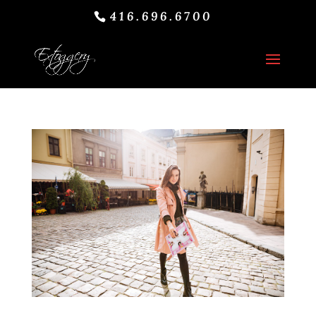
416.696.6700