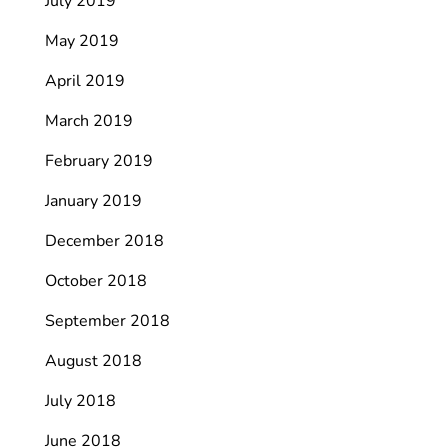
July 2019
May 2019
April 2019
March 2019
February 2019
January 2019
December 2018
October 2018
September 2018
August 2018
July 2018
June 2018