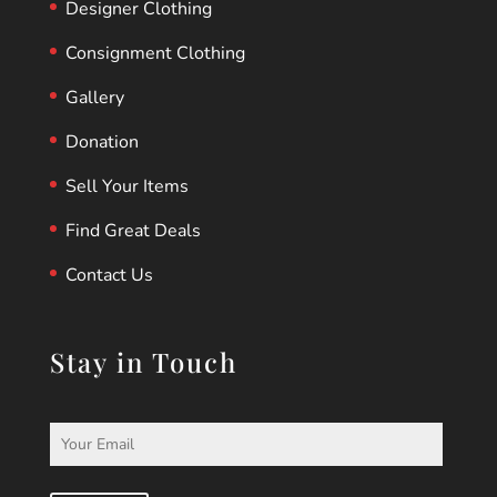
Designer Clothing
Consignment Clothing
Gallery
Donation
Sell Your Items
Find Great Deals
Contact Us
Stay in Touch