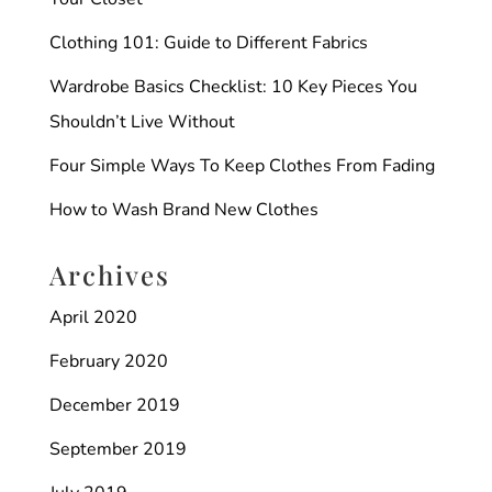
Clothing 101: Guide to Different Fabrics
Wardrobe Basics Checklist: 10 Key Pieces You
Shouldn’t Live Without
Four Simple Ways To Keep Clothes From Fading
How to Wash Brand New Clothes
Archives
April 2020
February 2020
December 2019
September 2019