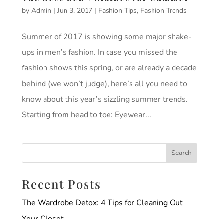
by
Admin
|
Jun 3, 2017
|
Fashion Tips
,
Fashion Trends
Summer of 2017 is showing some major shake-
ups in men’s fashion. In case you missed the
fashion shows this spring, or are already a decade
behind (we won’t judge), here’s all you need to
know about this year’s sizzling summer trends.
Starting from head to toe: Eyewear...
Recent Posts
The Wardrobe Detox: 4 Tips for Cleaning Out
Your Closet