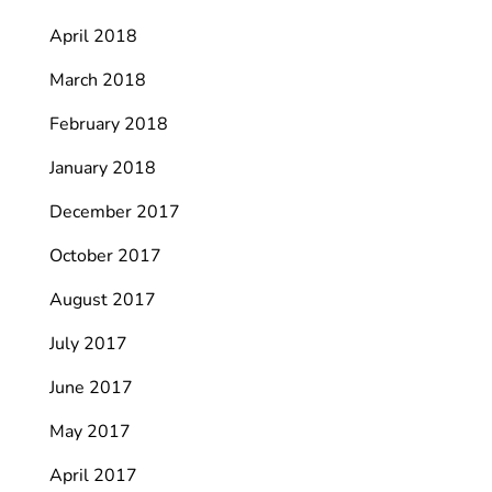
April 2018
March 2018
February 2018
January 2018
December 2017
October 2017
August 2017
July 2017
June 2017
May 2017
April 2017