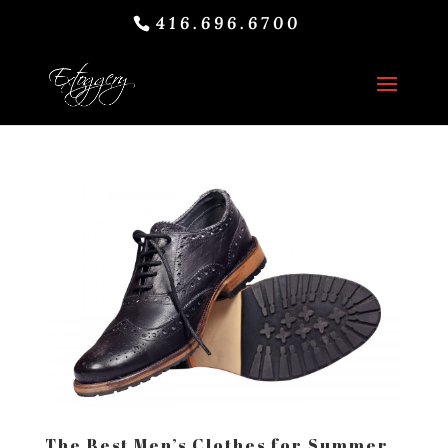
416.696.6700
The Best Men’s Clothes for Summer