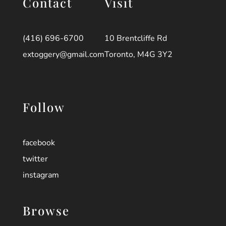
Contact
Visit
(416) 696-6700
10 Brentcliffe Rd
extoggery@gmail.com
Toronto, M4G 3Y2
Follow
facebook
twitter
instagram
Browse