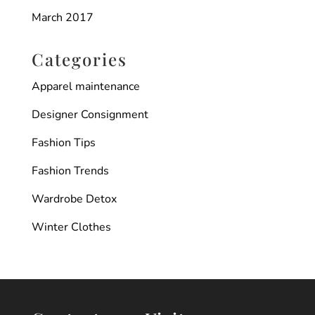
March 2017
Categories
Apparel maintenance
Designer Consignment
Fashion Tips
Fashion Trends
Wardrobe Detox
Winter Clothes