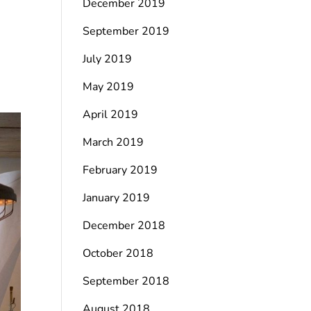
December 2019
September 2019
July 2019
May 2019
April 2019
March 2019
February 2019
January 2019
December 2018
October 2018
September 2018
August 2018