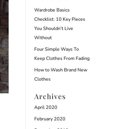
Wardrobe Basics
Checklist: 10 Key Pieces
You Shouldn’t Live
Without
Four Simple Ways To
Keep Clothes From Fading
How to Wash Brand New
Clothes
Archives
April 2020
February 2020