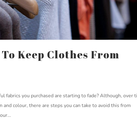
 To Keep Clothes From
ul fabrics you purchased are starting to fade? Although, over t
on and colour, there are steps you can take to avoid this from
ur...