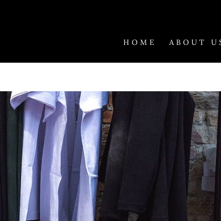
HOME
ABOUT U