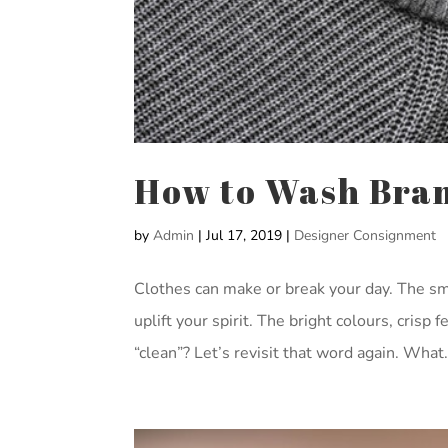
How to Wash Bra
by
Admin
|
Jul 17, 2019
|
Designer Consignment
Clothes can make or break your day. The sme
uplift your spirit. The bright colours, crisp
“clean”? Let’s revisit that word again. What.