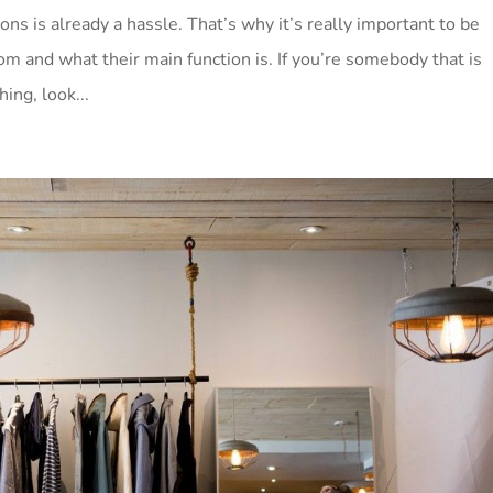
ons is already a hassle. That’s why it’s really important to be
om and what their main function is. If you’re somebody that is
ing, look...