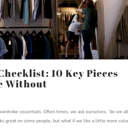
hecklist: 10 Key Pieces
ve Without
wardrobe-essentials. Often times, we ask ourselves, “do we al
ooks great on some people, but what if we like a little more colo