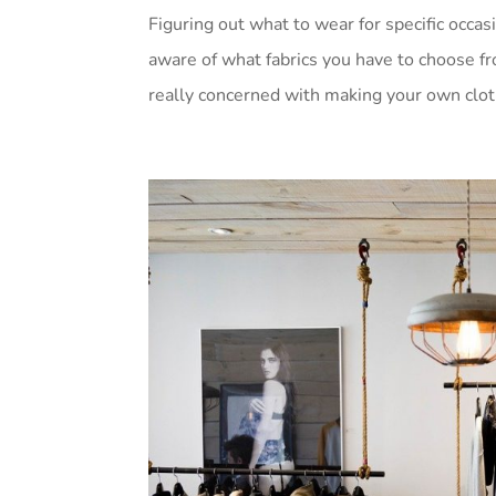
Figuring out what to wear for specific occasi
aware of what fabrics you have to choose fr
really concerned with making your own cloth