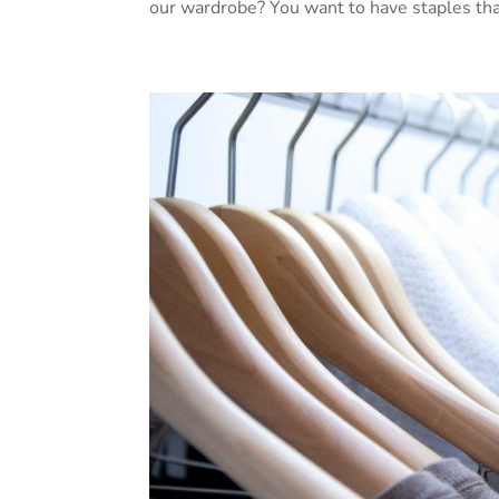
our wardrobe? You want to have staples that