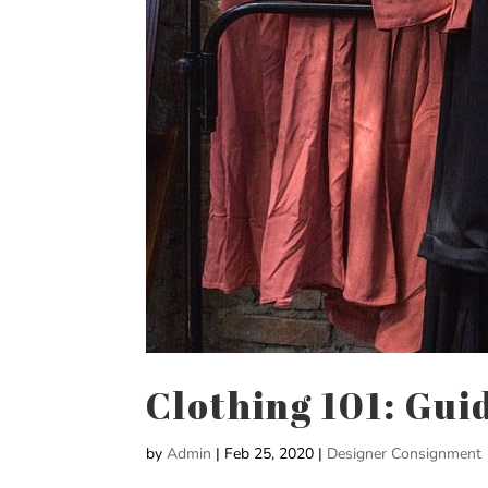
Clothing 101: Gui
by
Admin
|
Feb 25, 2020
|
Designer Consignment