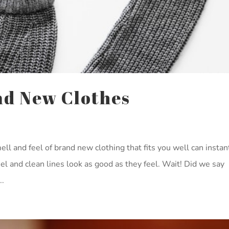
nd New Clothes
ll and feel of brand new clothing that fits you well can instan
 feel and clean lines look as good as they feel. Wait! Did we say
..