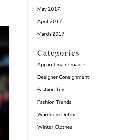
May 2017
April 2017
March 2017
Categories
Apparel maintenance
Designer Consignment
Fashion Tips
Fashion Trends
Wardrobe Detox
Winter Clothes