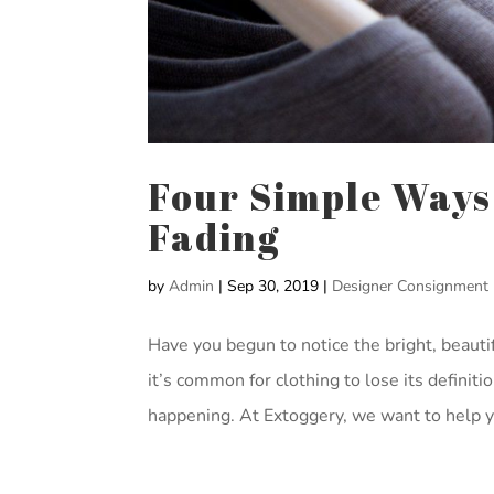
Four Simple Ways
Fading
by
Admin
|
Sep 30, 2019
|
Designer Consignment
Have you begun to notice the bright, beautif
it’s common for clothing to lose its definiti
happening. At Extoggery, we want to help yo