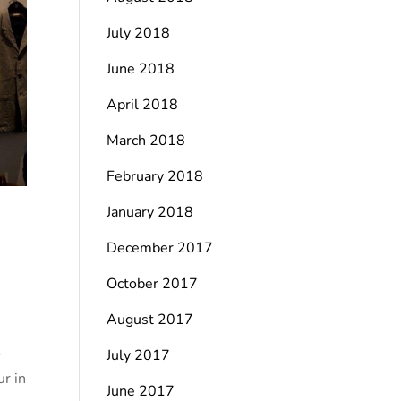
July 2018
June 2018
April 2018
March 2018
February 2018
January 2018
December 2017
October 2017
August 2017
l
July 2017
ur in
June 2017