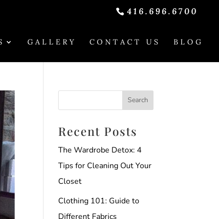
416.696.6700
S
GALLERY
CONTACT US
BLOG
Recent Posts
The Wardrobe Detox: 4
Tips for Cleaning Out Your
Closet
Clothing 101: Guide to
Different Fabrics