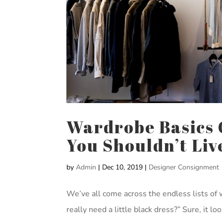
Wardrobe Basics C
You Shouldn’t Li
by
Admin
|
Dec 10, 2019
|
Designer Consignment
We’ve all come across the endless lists of 
really need a little black dress?” Sure, it l