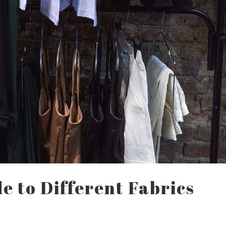
de to Different Fabrics