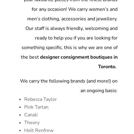
for any occasion! We carry women’s and
men’s clothing, accessories and jewellery.
Our staff is always friendly, welcoming and
ready to help you if you are looking for
something specific, this is why we are one of
the best
designer consignment boutiques in
Toronto.
We carry the following brands (and more!) on
an ongoing basis:
Rebecca Taylor
Pink Tartan
Canali
Theory
Holt Renfrew