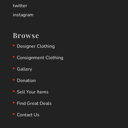
twitter
instagram
Browse
Designer Clothing
Consignment Clothing
Gallery
Donation
Sell Your Items
Find Great Deals
Contact Us