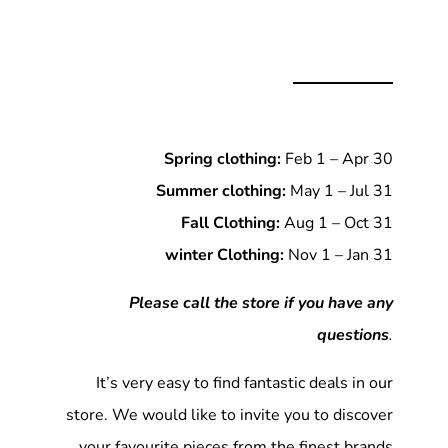
Spring clothing:
Feb 1 – Apr 30
Summer clothing:
May 1 – Jul 31
Fall Clothing:
Aug 1 – Oct 31
winter Clothing:
Nov 1 – Jan 31
Please call the store if you have any
questions
.
It’s very easy to find fantastic deals in our
store. We would like to invite you to discover
your favourite pieces from the finest brands