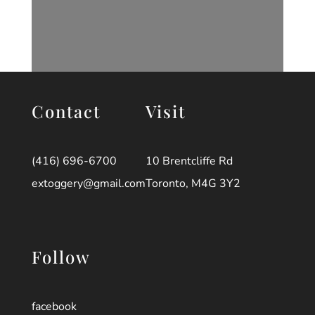
Contact
Visit
(416) 696-6700
10 Brentcliffe Rd
extoggery@gmail.com
Toronto, M4G 3Y2
Follow
facebook