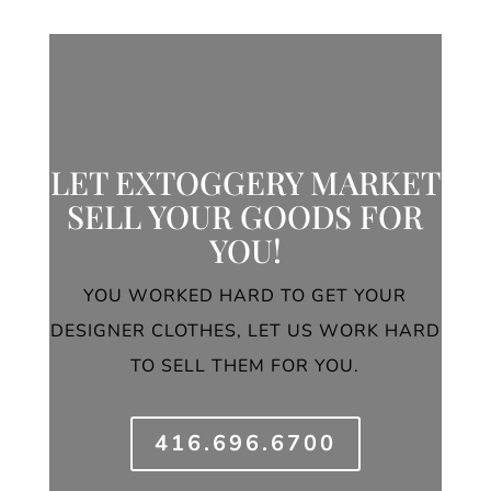
LET EXTOGGERY MARKET
SELL YOUR GOODS FOR
YOU!
YOU WORKED HARD TO GET YOUR
DESIGNER CLOTHES, LET US WORK HARD
TO SELL THEM FOR YOU.
416.696.6700