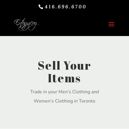
416.696.6700
Sell Your
Items
Trade in your Men's Clothing and
Women's Clothing in Toronto