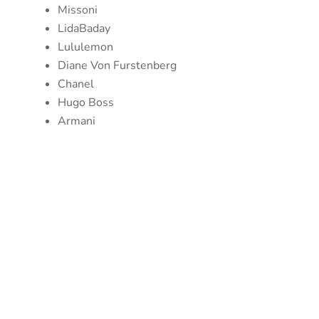
Missoni
LidaBaday
Lululemon
Diane Von Furstenberg
Chanel
Hugo Boss
Armani