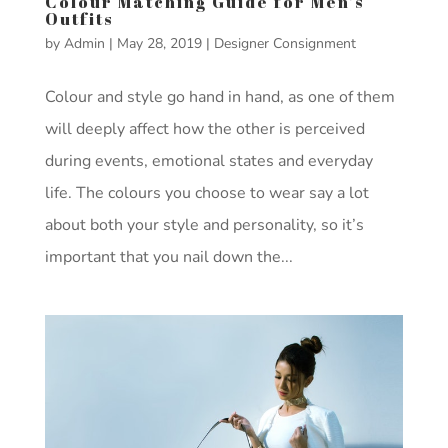
Colour Matching Guide for Men’s
Outfits
by
Admin
|
May 28, 2019
|
Designer Consignment
Colour and style go hand in hand, as one of them
will deeply affect how the other is perceived
during events, emotional states and everyday
life. The colours you choose to wear say a lot
about both your style and personality, so it’s
important that you nail down the...