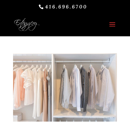
416.696.6700