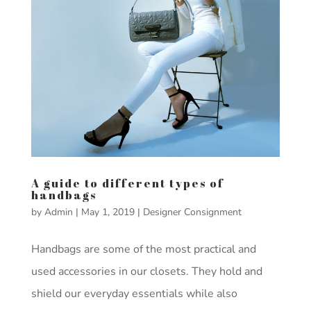
A guide to different types of
handbags
by
Admin
|
May 1, 2019
|
Designer Consignment
Handbags are some of the most practical and
used accessories in our closets. They hold and
shield our everyday essentials while also