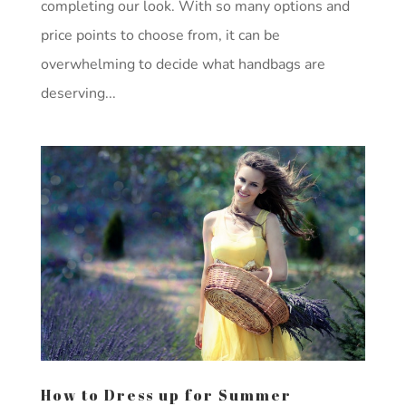
completing our look. With so many options and
price points to choose from, it can be
overwhelming to decide what handbags are
deserving...
How to Dress up for Summer