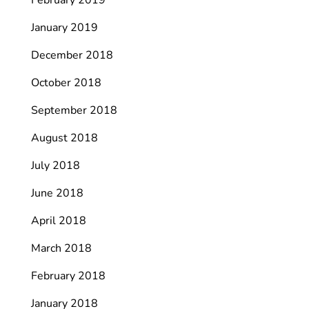
February 2019
January 2019
December 2018
October 2018
September 2018
August 2018
July 2018
June 2018
April 2018
March 2018
February 2018
January 2018