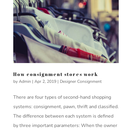
How consignment stores work
by
Admin
|
Apr 2, 2019
|
Designer Consignment
There are four types of second-hand shopping
systems: consignment, pawn, thrift and classified.
The difference between each system is defined
by three important parameters: When the owner