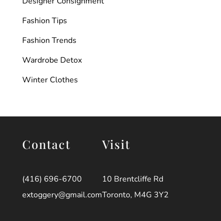
Designer Consignment
Fashion Tips
Fashion Trends
Wardrobe Detox
Winter Clothes
Contact
Visit
(416) 696-6700
10 Brentcliffe Rd
extoggery@gmail.com
Toronto, M4G 3Y2