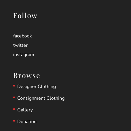
Follow
facebook
twitter
instagram
Browse
Designer Clothing
Consignment Clothing
Gallery
Donation