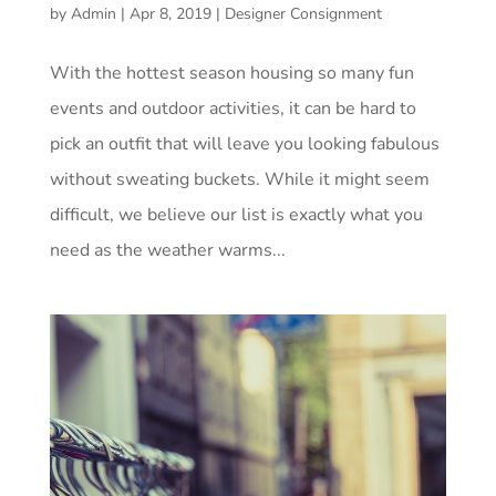
by
Admin
|
Apr 8, 2019
|
Designer Consignment
With the hottest season housing so many fun
events and outdoor activities, it can be hard to
pick an outfit that will leave you looking fabulous
without sweating buckets. While it might seem
difficult, we believe our list is exactly what you
need as the weather warms...