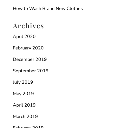
How to Wash Brand New Clothes
Archives
April 2020
February 2020
December 2019
September 2019
July 2019
May 2019
April 2019
March 2019