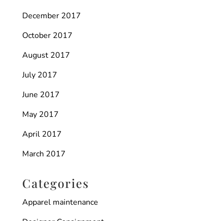
December 2017
October 2017
August 2017
July 2017
June 2017
May 2017
April 2017
March 2017
Categories
Apparel maintenance