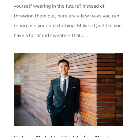
yourself wearing in the future? Instead of
throwing them out, here are a few ways you can
repurpose your old clothing. Make a Quilt Do you
have a lot of old sweaters that...