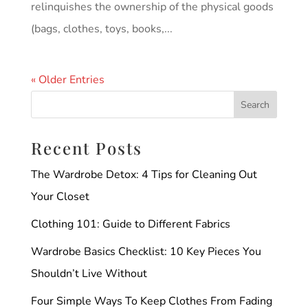
relinquishes the ownership of the physical goods
(bags, clothes, toys, books,...
« Older Entries
Recent Posts
The Wardrobe Detox: 4 Tips for Cleaning Out
Your Closet
Clothing 101: Guide to Different Fabrics
Wardrobe Basics Checklist: 10 Key Pieces You
Shouldn’t Live Without
Four Simple Ways To Keep Clothes From Fading