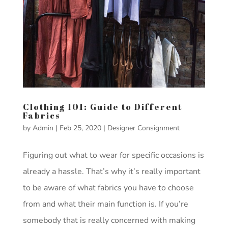
Clothing 101: Guide to Different
Fabrics
by
Admin
|
Feb 25, 2020
|
Designer Consignment
Figuring out what to wear for specific occasions is
already a hassle. That’s why it’s really important
to be aware of what fabrics you have to choose
from and what their main function is. If you’re
somebody that is really concerned with making