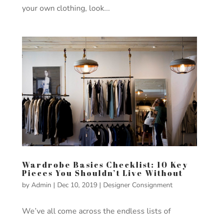
your own clothing, look...
Wardrobe Basics Checklist: 10 Key
Pieces You Shouldn’t Live Without
by
Admin
|
Dec 10, 2019
|
Designer Consignment
We’ve all come across the endless lists of