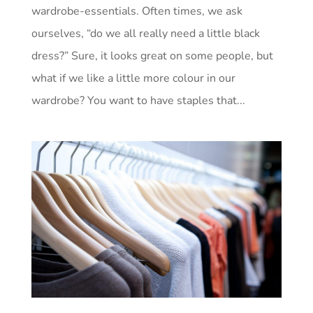
wardrobe-essentials. Often times, we ask
ourselves, “do we all really need a little black
dress?” Sure, it looks great on some people, but
what if we like a little more colour in our
wardrobe? You want to have staples that...