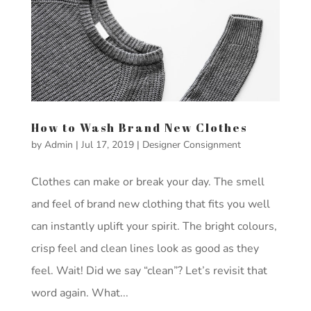
How to Wash Brand New Clothes
by
Admin
|
Jul 17, 2019
|
Designer Consignment
Clothes can make or break your day. The smell
and feel of brand new clothing that fits you well
can instantly uplift your spirit. The bright colours,
crisp feel and clean lines look as good as they
feel. Wait! Did we say “clean”? Let’s revisit that
word again. What...