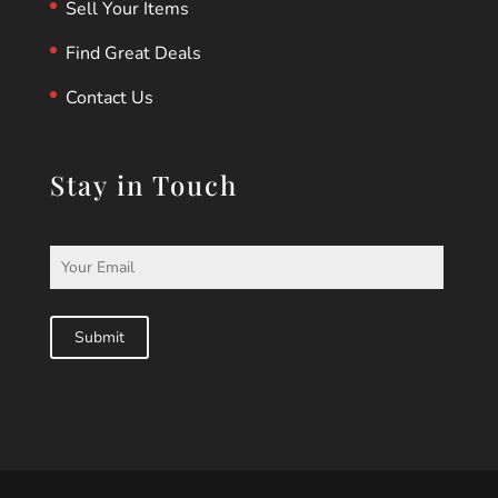
Sell Your Items
Find Great Deals
Contact Us
Stay in Touch