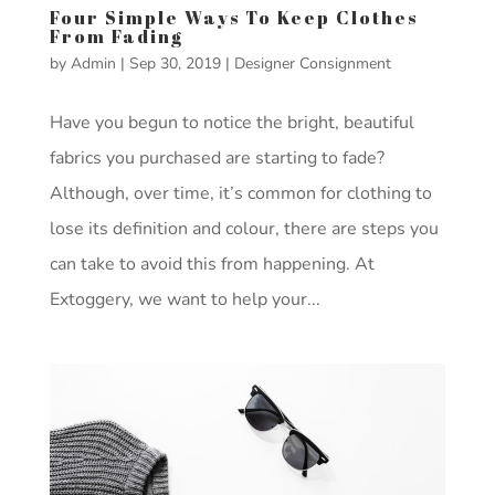
Four Simple Ways To Keep Clothes
From Fading
by
Admin
|
Sep 30, 2019
|
Designer Consignment
Have you begun to notice the bright, beautiful
fabrics you purchased are starting to fade?
Although, over time, it’s common for clothing to
lose its definition and colour, there are steps you
can take to avoid this from happening. At
Extoggery, we want to help your...