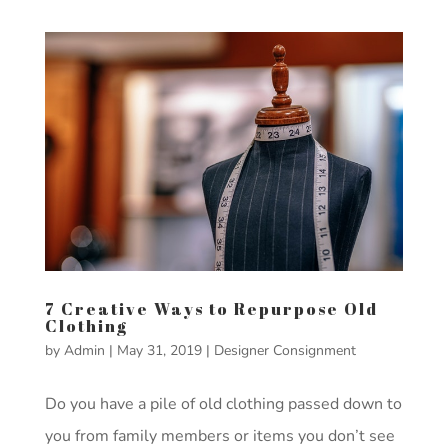
7 Creative Ways to Repurpose Old
Clothing
by
Admin
|
May 31, 2019
|
Designer Consignment
Do you have a pile of old clothing passed down to
you from family members or items you don’t see