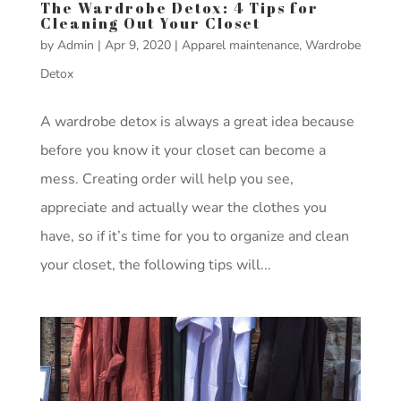
The Wardrobe Detox: 4 Tips for
Cleaning Out Your Closet
by
Admin
|
Apr 9, 2020
|
Apparel maintenance
,
Wardrobe
Detox
A wardrobe detox is always a great idea because
before you know it your closet can become a
mess. Creating order will help you see,
appreciate and actually wear the clothes you
have, so if it’s time for you to organize and clean
your closet, the following tips will...